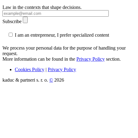
Law in the contexts that shape decisions.
Subscribe
I am an entrepreneur, I prefer specialized content
We process your personal data for the purpose of handling your
request.
More information can be found in the
Privacy Policy
section.
Cookies Policy
|
Privacy Policy
kaduc & partneri s. r. o.
©
2026