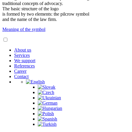
traditional concepts of advocacy.
The basic structure of the logo
is formed by two elements: the pilcrow symbol
and the name of the law firm.
Meaning of the symbol
About us
Services
We support
References
Career
Contact