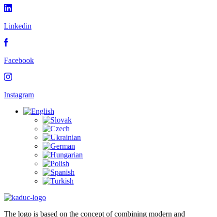
Linkedin
Facebook
Instagram
The logo is based on the concept of combining modern and