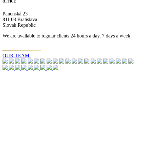
OFFICE
Panenská 23
811 03 Bratislava
Slovak Republic
We are available to regular clients 24 hours a day, 7 days a week.
OUR TEAM