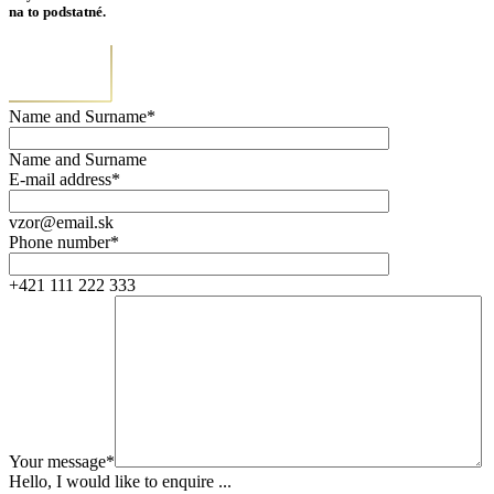
na to podstatné.
Name and Surname*
Name and Surname
E-mail address*
vzor@email.sk
Phone number*
+421 111 222 333
Your message*
Hello, I would like to enquire ...