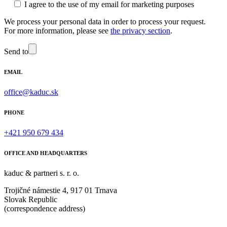
I agree to the use of my email for marketing purposes
We process your personal data in order to process your request.
For more information, please see
the privacy section
.
Send to
EMAIL
office@kaduc.sk
PHONE
+421 950 679 434
OFFICE AND HEADQUARTERS
kaduc & partneri s. r. o.
Trojičné námestie 4, 917 01 Trnava
Slovak Republic
(correspondence address)