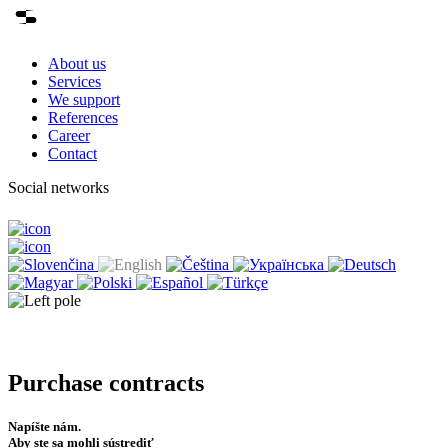
About us
Services
We support
References
Career
Contact
Social networks
Purchase contracts
Napíšte nám.
Aby ste sa mohli sústrediť