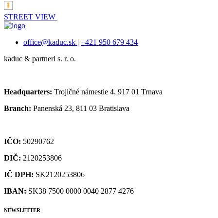
STREET VIEW
office@kaduc.sk
|
+421 950 679 434
kaduc & partneri s. r. o.
Headquarters:
Trojičné námestie 4, 917 01 Trnava
Branch:
Panenská 23, 811 03 Bratislava
IČO:
50290762
DIČ:
2120253806
IČ DPH:
SK2120253806
IBAN:
SK38 7500 0000 0040 2877 4276
NEWSLETTER