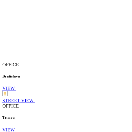
OFFICE
Bratislava
VIEW
STREET VIEW
OFFICE
Trnava
VIEW