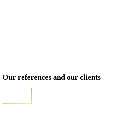
Our references and our clients