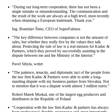
“During our long-term cooperation, there has not been a
single mistake or misunderstanding. The communication and
the result of the work are always at a high level, most recently
when obtaining a European trademark. Thank you.”
Ing. Branislav Šimo, CEO of SuperFaktura
“The key difference between companies is not the amount of
sales, but whether they really live by the values ​​they talk
about. Protecting the rule of law is a real mission for Kaduc &
Partners, which they proved by successfully assisting in the
dispute between me and the Ministry of the Interior.”
Pavel Sibyla, writer
“The patience, tenacity, and diplomatic tact of the people from
the law firm Kaduc & Partners were able to settle a long-
standing dispute with my business partner from Slovakia. Not
to mention that it was a dispute worth almost 3 million euros.”
Robert Marek Moskal, one of the largest egg producers and
distributors in the Republic of Poland
“Cooperation with the law firm Kaduc & partners has always
been professional, flexible, responsive and, most importantly,