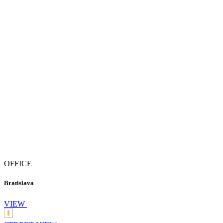
OFFICE
Bratislava
VIEW