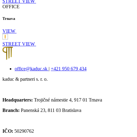
STREET VIEW
OFFICE
Trnava
VIEW
STREET VIEW
office@kaduc.sk
|
+421 950 679 434
kaduc & partneri s. r. o.
Headquarters:
Trojičné námestie 4, 917 01 Trnava
Branch:
Panenská 23, 811 03 Bratislava
IČO:
50290762