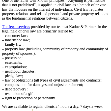
One of the rather well-known principles, “Anything is permissible
that is not prohibited”, is applied in civil law, as a branch of private
law that focuses on the interest of individuals. Civil law regulates
property relations and related personal and private property relations
as the fundamental relations between citizens.
The legal services
provided by our team at Kaduc & Partners in the
legal field of civil law are primarily related to:
– consumer law;
– inheritance law;
– family law ;
– property law (including community of property and community of
property of spouses );
– possession;
– easements;
– expropriation;
– neighbour disputes;
– pledge law;
– law of obligations (all types of civil agreements and contracts);
– compensation for damages and unjust enrichment;
– debt recovery ;
– restitution of a gift;
– right to protection of personality.
We are available to regular clients 24 hours a day, 7 days a week.