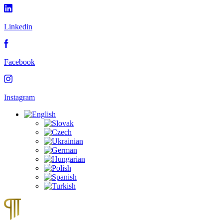
Linkedin
Facebook
Instagram