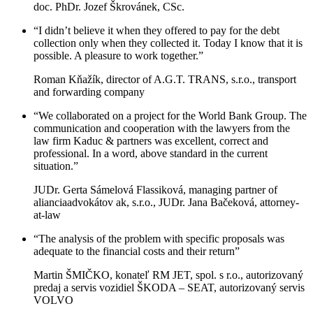
doc. PhDr. Jozef Škrovánek, CSc.
“I didn’t believe it when they offered to pay for the debt
collection only when they collected it. Today I know that it is
possible. A pleasure to work together.”
Roman Kňažík, director of A.G.T. TRANS, s.r.o., transport
and forwarding company
“We collaborated on a project for the World Bank Group. The
communication and cooperation with the lawyers from the
law firm Kaduc & partners was excellent, correct and
professional. In a word, above standard in the current
situation.”
JUDr. Gerta Sámelová Flassiková, managing partner of
alianciaadvokátov ak, s.r.o., JUDr. Jana Bačeková, attorney-
at-law
“The analysis of the problem with specific proposals was
adequate to the financial costs and their return”
Martin ŠMIČKO, konateľ RM JET, spol. s r.o., autorizovaný
predaj a servis vozidiel ŠKODA – SEAT, autorizovaný servis
VOLVO