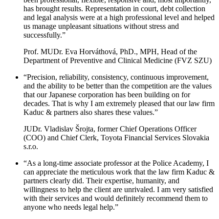
has brought results. Representation in court, debt collection
and legal analysis were at a high professional level and helped
us manage unpleasant situations without stress and
successfully.”
Prof. MUDr. Eva Horváthová, PhD., MPH, Head of the
Department of Preventive and Clinical Medicine (FVZ SZU)
“Precision, reliability, consistency, continuous improvement,
and the ability to be better than the competition are the values ​​
that our Japanese corporation has been building on for
decades. That is why I am extremely pleased that our law firm
Kaduc & partners also shares these values.”
JUDr. Vladislav Šrojta, former Chief Operations Officer
(COO) and Chief Clerk, Toyota Financial Services Slovakia
s.r.o.
“As a long-time associate professor at the Police Academy, I
can appreciate the meticulous work that the law firm Kaduc &
partners clearly did. Their expertise, humanity, and
willingness to help the client are unrivaled. I am very satisfied
with their services and would definitely recommend them to
anyone who needs legal help.”