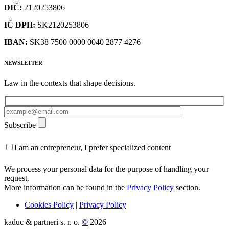
DIČ:
2120253806
IČ DPH:
SK2120253806
IBAN:
SK38 7500 0000 0040 2877 4276
NEWSLETTER
Law in the contexts that shape decisions.
Subscribe
I am an entrepreneur, I prefer specialized content
We process your personal data for the purpose of handling your
request.
More information can be found in the
Privacy Policy
section.
Cookies Policy
|
Privacy Policy
kaduc & partneri s. r. o.
©
2026