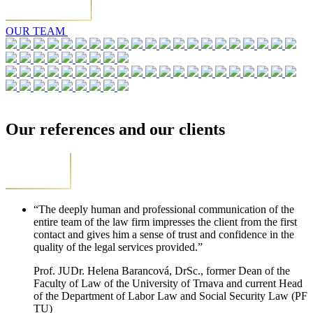
OUR TEAM
Our references and our clients
“The deeply human and professional communication of the
entire team of the law firm impresses the client from the first
contact and gives him a sense of trust and confidence in the
quality of the legal services provided.”
Prof. JUDr. Helena Barancová, DrSc., former Dean of the
Faculty of Law of the University of Trnava and current Head
of the Department of Labor Law and Social Security Law (PF
TU)