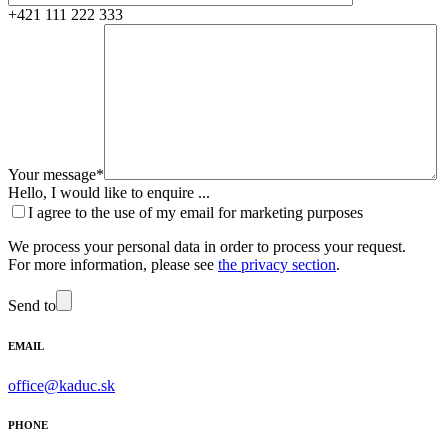
+421 111 222 333
Your message*
Hello, I would like to enquire ...
I agree to the use of my email for marketing purposes
We process your personal data in order to process your request.
For more information, please see
the privacy section
.
Send to
EMAIL
office@kaduc.sk
PHONE