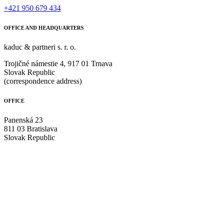
+421 950 679 434
OFFICE AND HEADQUARTERS
kaduc & partneri s. r. o.
Trojičné námestie 4, 917 01 Trnava
Slovak Republic
(correspondence address)
OFFICE
Panenská 23
811 03 Bratislava
Slovak Republic