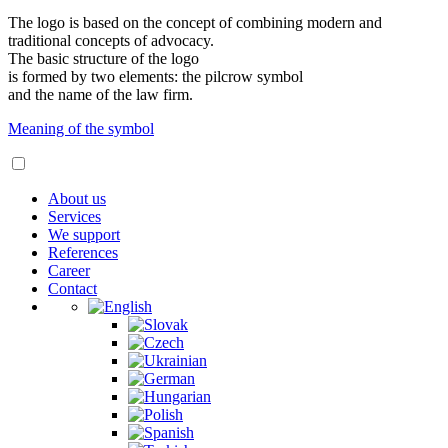
The logo is based on the concept of combining modern and
traditional concepts of advocacy.
The basic structure of the logo
is formed by two elements: the pilcrow symbol
and the name of the law firm.
Meaning of the symbol
About us
Services
We support
References
Career
Contact