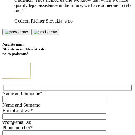
quality legal assistance in the future, we have someone to rely
on.”
Gedeon Richter Slovakia, s.r.o
Napíšte nám.
Aby ste sa mohli sústrediť
na to podstatné.
Name and Surname*
Name and Surname
E-mail address*
vzor@email.sk
Phone number*