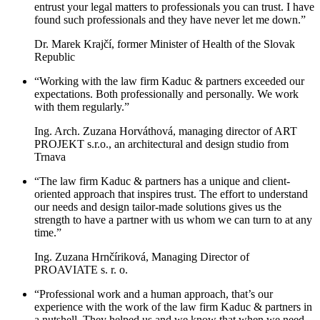
entrust your legal matters to professionals you can trust. I have
found such professionals and they have never let me down.”
Dr. Marek Krajčí, former Minister of Health of the Slovak
Republic
“Working with the law firm Kaduc & partners exceeded our
expectations. Both professionally and personally. We work
with them regularly.”
Ing. Arch. Zuzana Horváthová, managing director of ART
PROJEKT s.r.o., an architectural and design studio from
Trnava
“The law firm Kaduc & partners has a unique and client-
oriented approach that inspires trust. The effort to understand
our needs and design tailor-made solutions gives us the
strength to have a partner with us whom we can turn to at any
time.”
Ing. Zuzana Hrnčíriková, Managing Director of
PROAVIATE s. r. o.
“Professional work and a human approach, that’s our
experience with the work of the law firm Kaduc & partners in
a nutshell. They helped us and we know that when we need