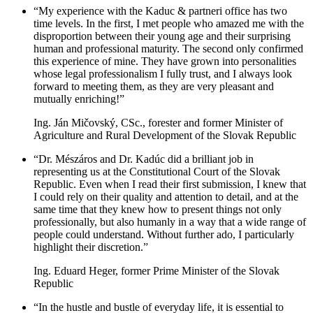
“My experience with the Kaduc & partneri office has two
time levels. In the first, I met people who amazed me with the
disproportion between their young age and their surprising
human and professional maturity. The second only confirmed
this experience of mine. They have grown into personalities
whose legal professionalism I fully trust, and I always look
forward to meeting them, as they are very pleasant and
mutually enriching!”
Ing. Ján Mičovský, CSc., forester and former Minister of
Agriculture and Rural Development of the Slovak Republic
“Dr. Mészáros and Dr. Kadúc did a brilliant job in
representing us at the Constitutional Court of the Slovak
Republic. Even when I read their first submission, I knew that
I could rely on their quality and attention to detail, and at the
same time that they knew how to present things not only
professionally, but also humanly in a way that a wide range of
people could understand. Without further ado, I particularly
highlight their discretion.”
Ing. Eduard Heger, former Prime Minister of the Slovak
Republic
“In the hustle and bustle of everyday life, it is essential to