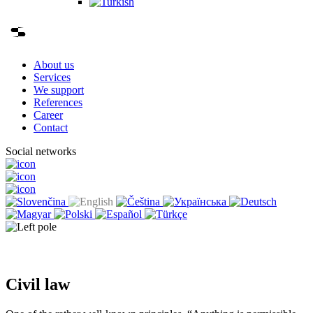
About us
Services
We support
References
Career
Contact
Social networks
Civil law