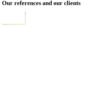
Our references and our clients