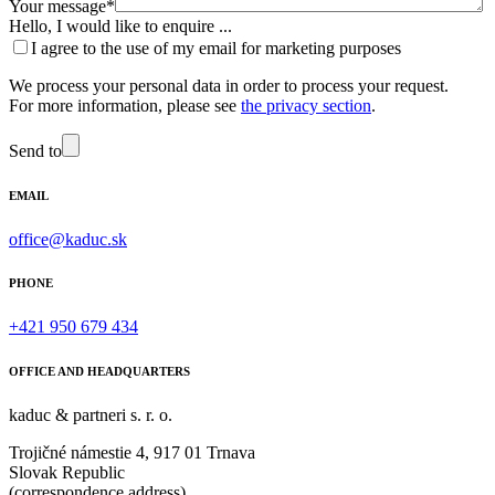
Your message*
Hello, I would like to enquire ...
I agree to the use of my email for marketing purposes
We process your personal data in order to process your request.
For more information, please see
the privacy section
.
Send to
EMAIL
office@kaduc.sk
PHONE
+421 950 679 434
OFFICE AND HEADQUARTERS
kaduc & partneri s. r. o.
Trojičné námestie 4, 917 01 Trnava
Slovak Republic
(correspondence address)