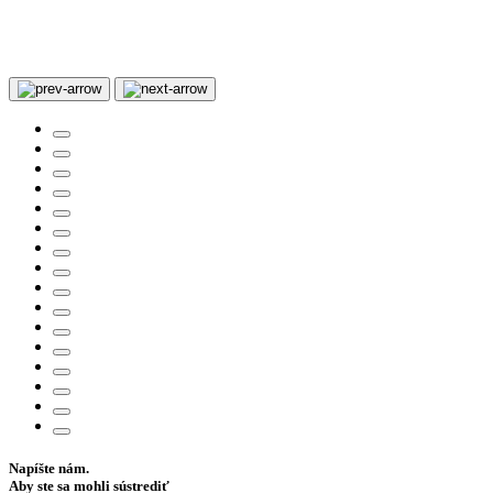
Napíšte nám.
Aby ste sa mohli sústrediť