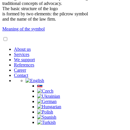
traditional concepts of advocacy.
The basic structure of the logo
is formed by two elements: the pilcrow symbol
and the name of the law firm.
Meaning of the symbol
About us
Services
We support
References
Career
Contact