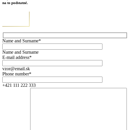
na to podstatné.
Name and Surname*
Name and Surname
E-mail address*
vzor@email.sk
Phone number*
+421 111 222 333