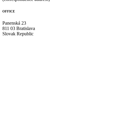
OFFICE
Panenská 23
811 03 Bratislava
Slovak Republic