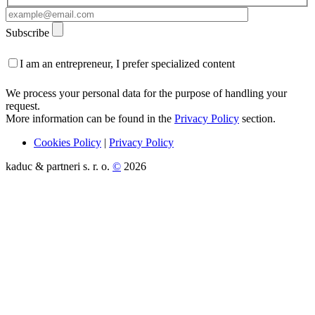
Subscribe
I am an entrepreneur, I prefer specialized content
We process your personal data for the purpose of handling your
request.
More information can be found in the
Privacy Policy
section.
Cookies Policy
|
Privacy Policy
kaduc & partneri s. r. o.
©
2026