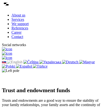
About us
Services
We support
References
Career
Contact
Social networks
Trust and endowment funds
Trusts and endowments are a good way to ensure the stability of
your family relationships, your family assets and the continuity of