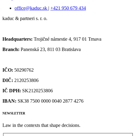
office@kaduc.sk
|
+421 950 679 434
kaduc & partneri s. r. o.
Headquarters:
Trojičné námestie 4, 917 01 Trnava
Branch:
Panenská 23, 811 03 Bratislava
IČO:
50290762
DIČ:
2120253806
IČ DPH:
SK2120253806
IBAN:
SK38 7500 0000 0040 2877 4276
NEWSLETTER
Law in the contexts that shape decisions.