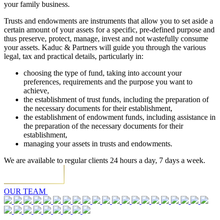
your family business.
Trusts and endowments are instruments that allow you to set aside a
certain amount of your assets for a specific, pre-defined purpose and
thus preserve, protect, manage, invest and not wastefully consume
your assets. Kaduc & Partners will guide you through the various
legal, tax and practical details, particularly in:
choosing the type of fund, taking into account your
preferences, requirements and the purpose you want to
achieve,
the establishment of trust funds, including the preparation of
the necessary documents for their establishment,
the establishment of endowment funds, including assistance in
the preparation of the necessary documents for their
establishment,
managing your assets in trusts and endowments.
We are available to regular clients 24 hours a day, 7 days a week.
OUR TEAM