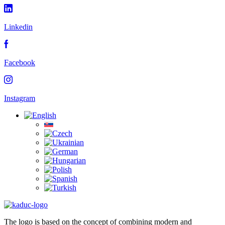
Linkedin
Facebook
Instagram
The logo is based on the concept of combining modern and