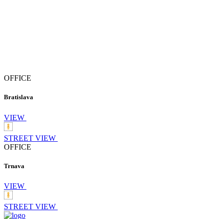
OFFICE
Bratislava
VIEW
STREET VIEW
OFFICE
Trnava
VIEW
STREET VIEW