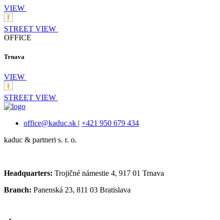
VIEW
STREET VIEW
OFFICE
Trnava
VIEW
STREET VIEW
office@kaduc.sk
|
+421 950 679 434
kaduc & partneri s. r. o.
Headquarters:
Trojičné námestie 4, 917 01 Trnava
Branch:
Panenská 23, 811 03 Bratislava