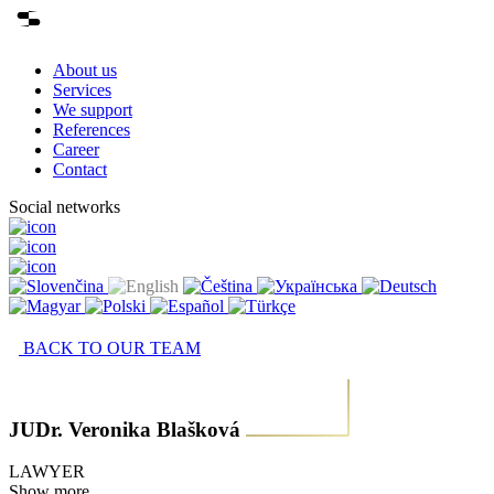
About us
Services
We support
References
Career
Contact
Social networks
BACK TO OUR TEAM
JUDr. Veronika Blašková
LAWYER
Show more