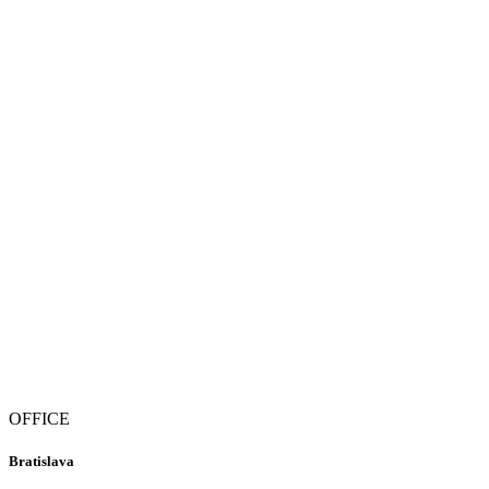
OFFICE
Bratislava