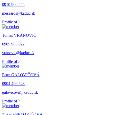
0910 966 555
meszaros@kaduc.sk
Profile of
Tomáš VRANOVIČ
0905 963 022
vranovic@kaduc.sk
Profile of
Petra GALOVIČOVÁ
0904 496 543
galovicova@kaduc.sk
Profile of
Zuzana BELOVIČOVÁ