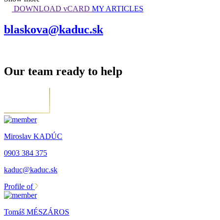
DOWNLOAD vCARD
MY ARTICLES
blaskova@kaduc.sk
Our team ready to help
Miroslav KADÚC
0903 384 375
kaduc@kaduc.sk
Profile of
Tomáš MÉSZÁROS