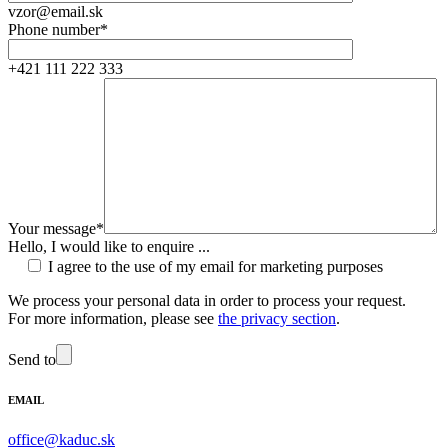
vzor@email.sk
Phone number*
+421 111 222 333
Your message*
Hello, I would like to enquire ...
I agree to the use of my email for marketing purposes
We process your personal data in order to process your request.
For more information, please see
the privacy section
.
Send to
EMAIL
office@kaduc.sk