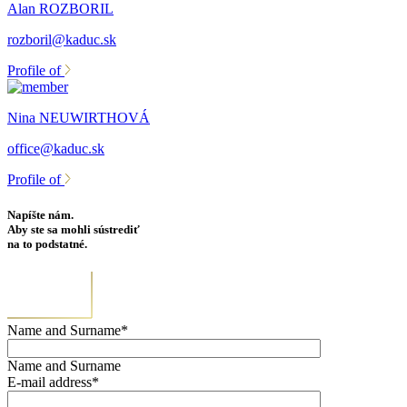
Alan ROZBORIL
rozboril@kaduc.sk
Profile of
Nina NEUWIRTHOVÁ
office@kaduc.sk
Profile of
Napíšte nám.
Aby ste sa mohli sústrediť
na to podstatné.
Name and Surname*
Name and Surname
E-mail address*