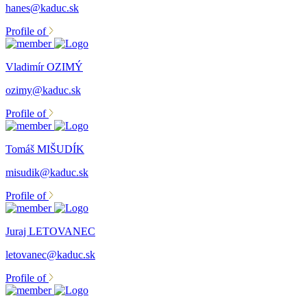
hanes@kaduc.sk
Profile of
Vladimír OZIMÝ
ozimy@kaduc.sk
Profile of
Tomáš MIŠUDÍK
misudik@kaduc.sk
Profile of
Juraj LETOVANEC
letovanec@kaduc.sk
Profile of