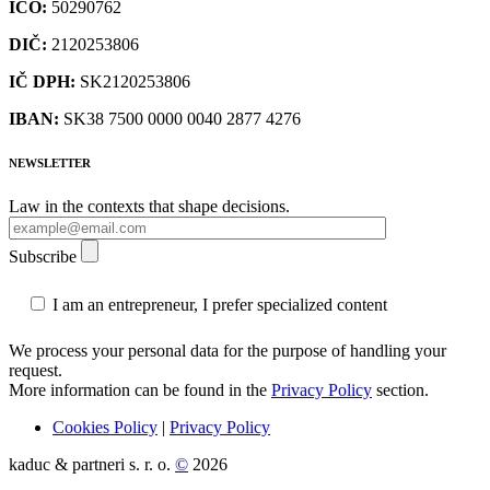
IČO:
50290762
DIČ:
2120253806
IČ DPH:
SK2120253806
IBAN:
SK38 7500 0000 0040 2877 4276
NEWSLETTER
Law in the contexts that shape decisions.
Subscribe
I am an entrepreneur, I prefer specialized content
We process your personal data for the purpose of handling your
request.
More information can be found in the
Privacy Policy
section.
Cookies Policy
|
Privacy Policy
kaduc & partneri s. r. o.
©
2026