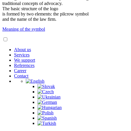
traditional concepts of advocacy.
The basic structure of the logo
is formed by two elements: the pilcrow symbol
and the name of the law firm.
Meaning of the symbol
About us
Services
We support
References
Career
Contact