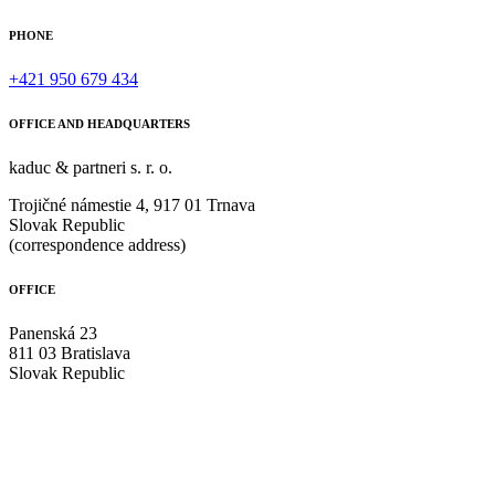
PHONE
+421 950 679 434
OFFICE AND HEADQUARTERS
kaduc & partneri s. r. o.
Trojičné námestie 4, 917 01 Trnava
Slovak Republic
(correspondence address)
OFFICE
Panenská 23
811 03 Bratislava
Slovak Republic