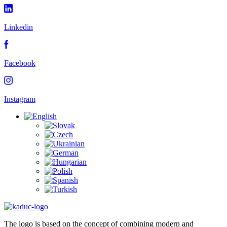
Linkedin
Facebook
Instagram
The logo is based on the concept of combining modern and