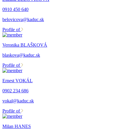
0910 450 640
belovicova@kaduc.sk
Profile of
Veronika BLAŠKOVÁ
blaskova@kaduc.sk
Profile of
Ernest VOKÁL
0902 234 686
vokal@kaduc.sk
Profile of
Milan HANES