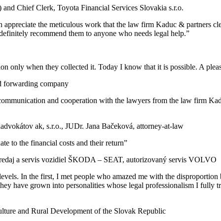
and Chief Clerk, Toyota Financial Services Slovakia s.r.o.
 appreciate the meticulous work that the law firm Kaduc & partners clea
ld definitely recommend them to anyone who needs legal help.”
tion only when they collected it. Today I know that it is possible. A plea
nd forwarding company
ommunication and cooperation with the lawyers from the law firm Kaduc
advokátov ak, s.r.o., JUDr. Jana Bačeková, attorney-at-law
e to the financial costs and their return”
predaj a servis vozidiel ŠKODA – SEAT, autorizovaný servis VOLVO
evels. In the first, I met people who amazed me with the disproportion
ey have grown into personalities whose legal professionalism I fully tr
culture and Rural Development of the Slovak Republic