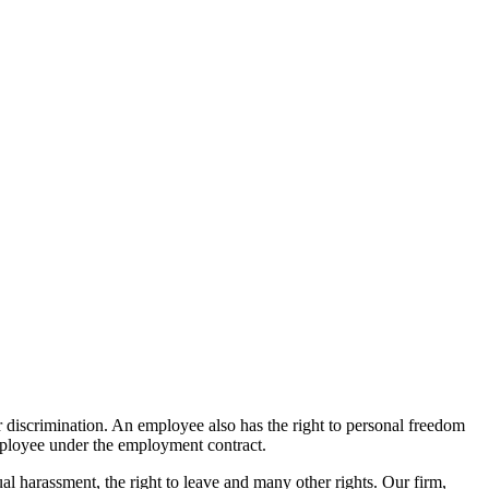
 or discrimination. An employee also has the right to personal freedom
 employee under the employment contract.
ual harassment, the right to leave and many other rights. Our firm,