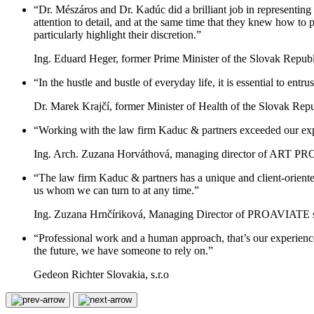
“Dr. Mészáros and Dr. Kadúc did a brilliant job in representing 
attention to detail, and at the same time that they knew how to 
particularly highlight their discretion.”
Ing. Eduard Heger, former Prime Minister of the Slovak Republ
“In the hustle and bustle of everyday life, it is essential to en
Dr. Marek Krajčí, former Minister of Health of the Slovak Rep
“Working with the law firm Kaduc & partners exceeded our expe
Ing. Arch. Zuzana Horváthová, managing director of ART PROJE
“The law firm Kaduc & partners has a unique and client-oriented 
us whom we can turn to at any time.”
Ing. Zuzana Hrnčíriková, Managing Director of PROAVIATE s.
“Professional work and a human approach, that’s our experienc
the future, we have someone to rely on.”
Gedeon Richter Slovakia, s.r.o