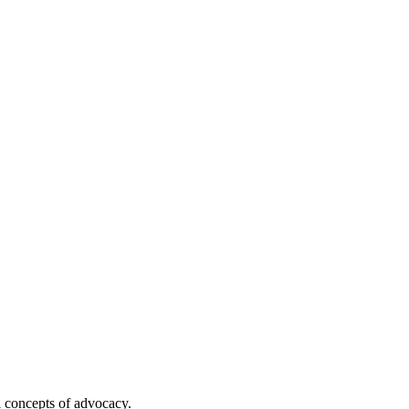
l concepts of advocacy.