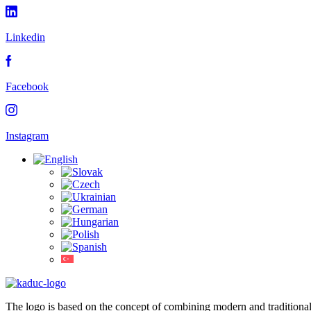
Linkedin
Facebook
Instagram
The logo is based on the concept of combining modern and traditiona