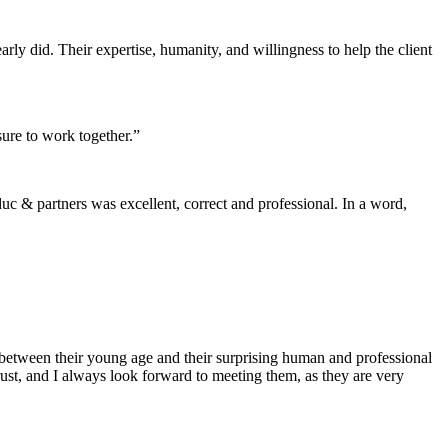
rly did. Their expertise, humanity, and willingness to help the client
sure to work together.”
 & partners was excellent, correct and professional. In a word,
 between their young age and their surprising human and professional
ust, and I always look forward to meeting them, as they are very