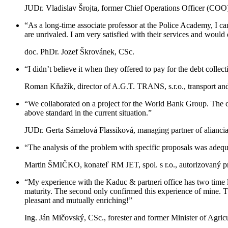
JUDr. Vladislav Šrojta, former Chief Operations Officer (COO) 
“As a long-time associate professor at the Police Academy, I can
are unrivaled. I am very satisfied with their services and wou
doc. PhDr. Jozef Škrovánek, CSc.
“I didn’t believe it when they offered to pay for the debt collec
Roman Kňažík, director of A.G.T. TRANS, s.r.o., transport a
“We collaborated on a project for the World Bank Group. The c
above standard in the current situation.”
JUDr. Gerta Sámelová Flassiková, managing partner of aliancia
“The analysis of the problem with specific proposals was adequat
Martin ŠMIČKO, konateľ RM JET, spol. s r.o., autorizovaný 
“My experience with the Kaduc & partneri office has two time l
maturity. The second only confirmed this experience of mine. Th
pleasant and mutually enriching!”
Ing. Ján Mičovský, CSc., forester and former Minister of Agri