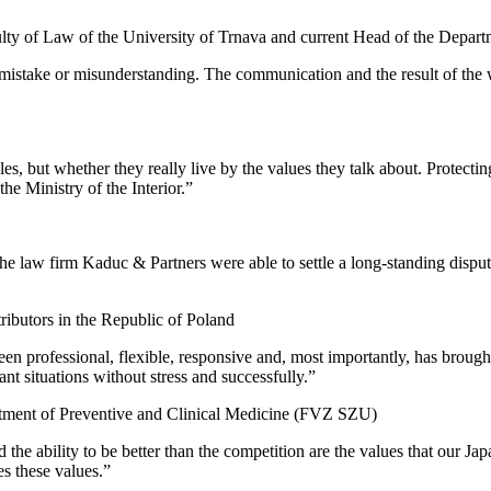
lty of Law of the University of Trnava and current Head of the Depa
 mistake or misunderstanding. The communication and the result of the 
, but whether they really live by the values ​​they talk about. Protecti
he Ministry of the Interior.”
 the law firm Kaduc & Partners were able to settle a long-standing dispu
ributors in the Republic of Poland
 professional, flexible, responsive and, most importantly, has brought r
nt situations without stress and successfully.”
ment of Preventive and Clinical Medicine (FVZ SZU)
 the ability to be better than the competition are the values ​​that our 
s these values.”