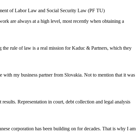
rtment of Labor Law and Social Security Law (PF TU)
work are always at a high level, most recently when obtaining a
ng the rule of law is a real mission for Kaduc & Partners, which they
te with my business partner from Slovakia. Not to mention that it was
esults. Representation in court, debt collection and legal analysis
Japanese corporation has been building on for decades. That is why I am