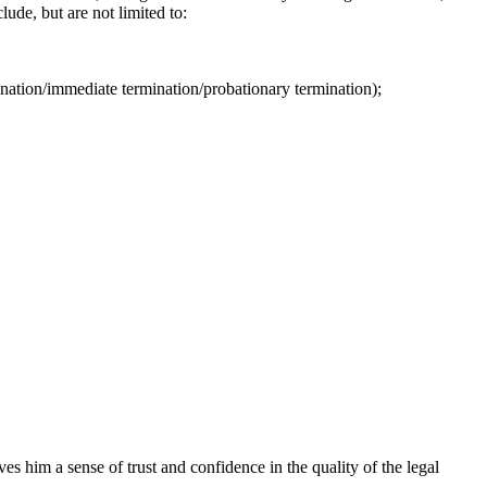
ude, but are not limited to:
nation/immediate termination/probationary termination);
s him a sense of trust and confidence in the quality of the legal