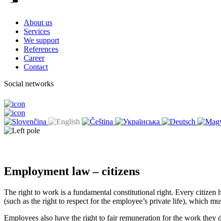
About us
Services
We support
References
Career
Contact
Social networks
Employment law – citizens
The right to work is a fundamental constitutional right. Every citizen 
(such as the right to respect for the employee’s private life), which m
Employees also have the right to fair remuneration for the work they do