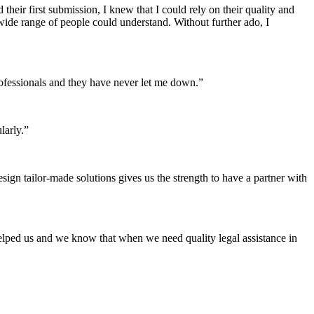
heir first submission, I knew that I could rely on their quality and
 wide range of people could understand. Without further ado, I
 professionals and they have never let me down.”
larly.”
sign tailor-made solutions gives us the strength to have a partner with
elped us and we know that when we need quality legal assistance in