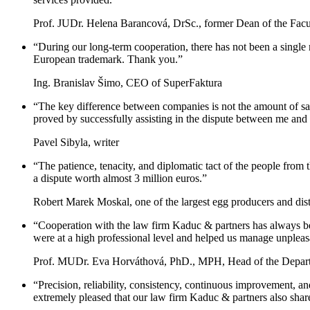
Prof. JUDr. Helena Barancová, DrSc., former Dean of the Facu
“During our long-term cooperation, there has not been a single
European trademark. Thank you.”
Ing. Branislav Šimo, CEO of SuperFaktura
“The key difference between companies is not the amount of sales
proved by successfully assisting in the dispute between me and t
Pavel Sibyla, writer
“The patience, tenacity, and diplomatic tact of the people from
a dispute worth almost 3 million euros.”
Robert Marek Moskal, one of the largest egg producers and dist
“Cooperation with the law firm Kaduc & partners has always been
were at a high professional level and helped us manage unpleasa
Prof. MUDr. Eva Horváthová, PhD., MPH, Head of the Depart
“Precision, reliability, consistency, continuous improvement, and
extremely pleased that our law firm Kaduc & partners also share