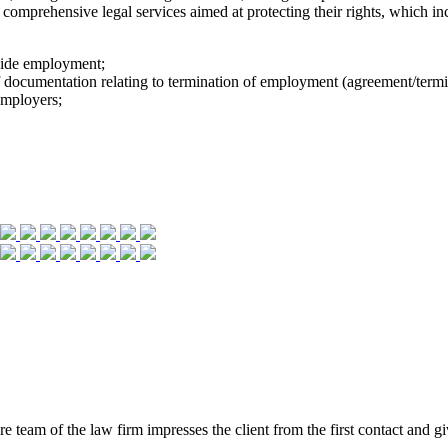
comprehensive legal services aimed at protecting their rights, which incl
side employment;
f documentation relating to termination of employment (agreement/termi
employers;
eam of the law firm impresses the client from the first contact and give