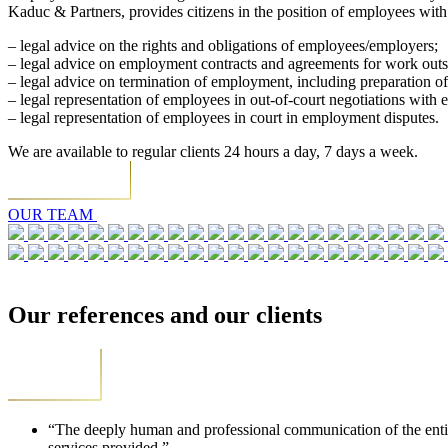
Kaduc & Partners, provides citizens in the position of employees with 
– legal advice on the rights and obligations of employees/employers;
– legal advice on employment contracts and agreements for work out
– legal advice on termination of employment, including preparation o
– legal representation of employees in out-of-court negotiations with 
– legal representation of employees in court in employment disputes.
We are available to regular clients 24 hours a day, 7 days a week.
OUR TEAM
Our references and our clients
“The deeply human and professional communication of the entire t
services provided.”