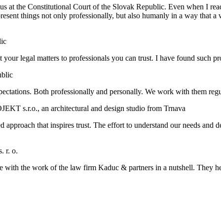
us at the Constitutional Court of the Slovak Republic. Even when I read t
present things not only professionally, but also humanly in a way that a
ic
trust your legal matters to professionals you can trust. I have found such
ublic
ctations. Both professionally and personally. We work with them regu
KT s.r.o., an architectural and design studio from Trnava
approach that inspires trust. The effort to understand our needs and de
 r. o.
e with the work of the law firm Kaduc & partners in a nutshell. They h