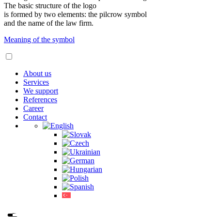
The basic structure of the logo
is formed by two elements: the pilcrow symbol
and the name of the law firm.
Meaning of the symbol
About us
Services
We support
References
Career
Contact