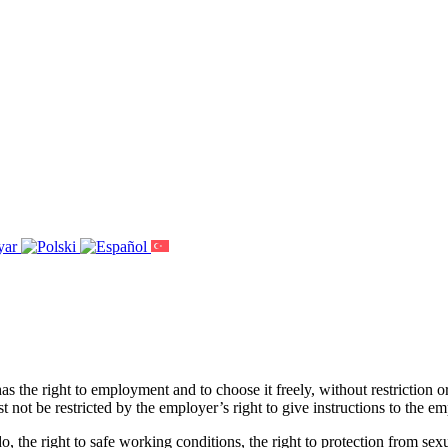
has the right to employment and to choose it freely, without restriction
ust not be restricted by the employer’s right to give instructions to the
, the right to safe working conditions, the right to protection from sex