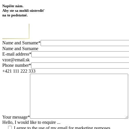
Napíšte nám.
Aby ste sa mohli sústrediť
na to podstatné.
Name and Surname*
Name and Surname
E-mail address*
vzor@email.sk
Phone number*
+421 111 222 333
Your message*
Hello, I would like to enquire ...
I agree to the use of my email for marketing purposes